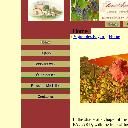
Vignobles Fagard
Home
In the shade of a chapel of the
FAGARD, with the help of his 