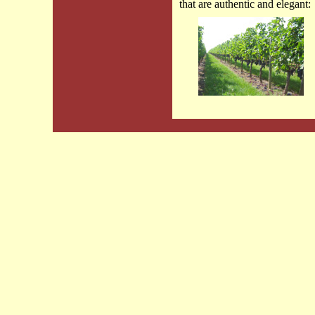
that are authentic and elegant: